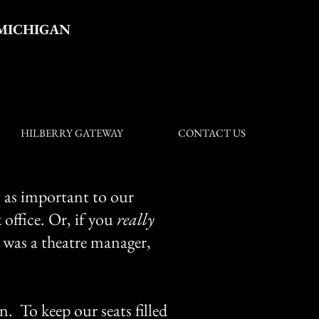
 MICHIGAN
HILBERRY GATEWAY
CONTACT US
t as important to our
 office. Or, if you
really
 was a theatre manager,
n. To keep our seats filled