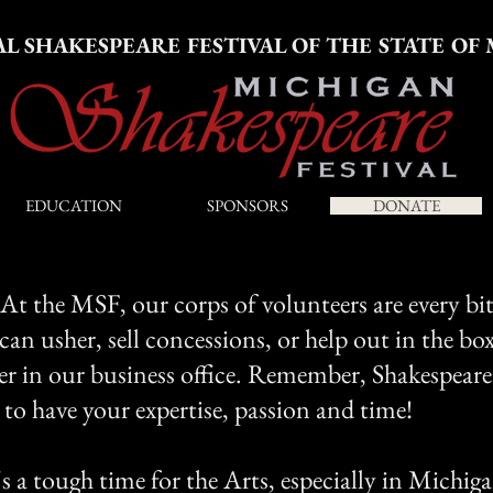
AL SHAKESPEARE FESTIVAL OF THE STATE OF
EDUCATION
SPONSORS
DONATE
. At the MSF, our corps of volunteers are every bi
 can usher, sell concessions, or help out in the box
eer in our business office. Remember, Shakespeare
to have your expertise, passion and time!
 a tough time for the Arts, especially in Michiga