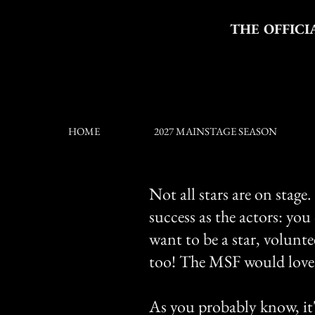
THE OFFICI
HOME
2027 MAINSTAGE SEASON
Not all stars are on stage
success as the actors: you
want to be a star, volunt
too! The MSF would love 
As you probably know, it's