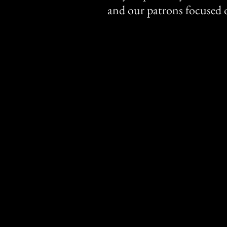
and our patrons focused o