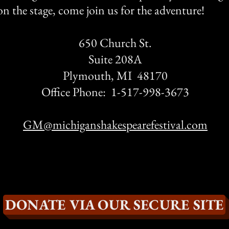
n the stage, come join us for the adventure!
650 Church St.
Suite 208A
Plymouth, MI 48170
Office Phone: 1-517-998-3673
GM@michiganshakespearefestival.com
DONATE VIA OUR SECURE SITE