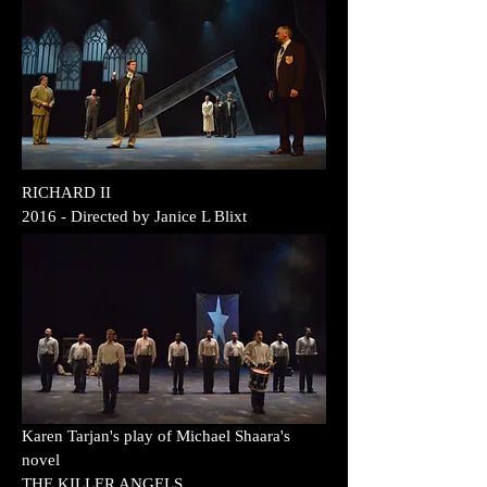
RICHARD II
2016
- Directed by
Janice L Blixt
Karen Tarjan's play of Michael Shaara's
novel
THE KILLER ANGELS