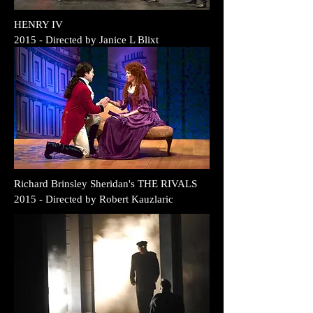
HENRY IV
2015
- Directed by Janice L Blixt
Richard Brinsley Sheridan's THE RIVALS
2015 - Directed by
Robert Kauzlaric