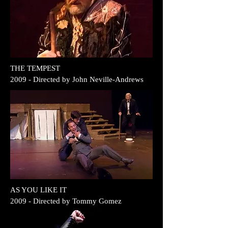
THE TEMPEST
2009 - Directed by John Neville-Andrews
AS YOU LIKE IT
2009 - Directed by Tommy Gomez