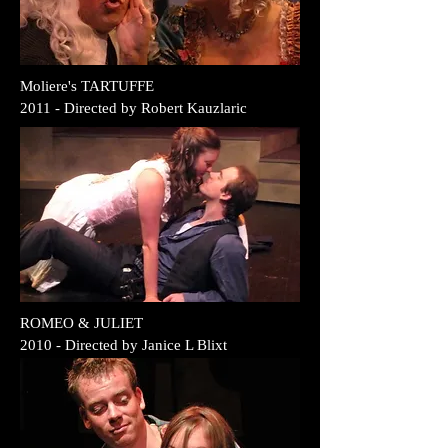
Moliere's TARTUFFE
2011 - Directed by Robert Kauzlaric
ROMEO & JULIET
2010 - Directed by Janice L Blixt