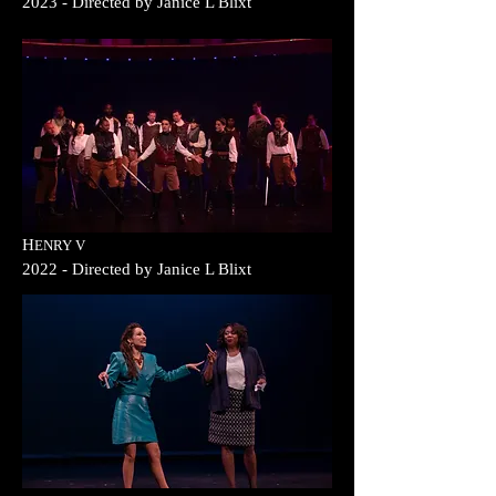
2023
- Direc
ted b
y
Janice L Blixt
H
ENRY
V
2022
- Direc
ted b
y
Janice L Blixt