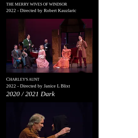
THE MERRY WIVES OF WINDSOR
2022
- Directed by
Robert Kauzlaric
C
HARLEY'S AUNT
2022
- Directed by
Janice L Blixt
2020 / 2021 Dark