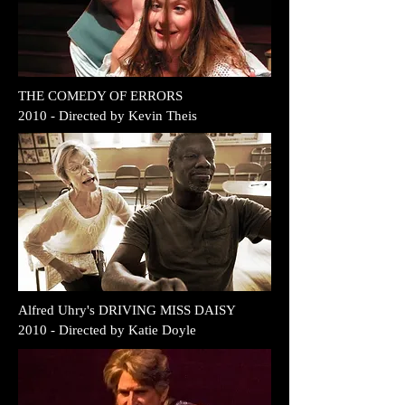
THE COMEDY OF ERRORS
2010 - Directed by Kevin Theis
Alfred Uhry's DRIVING MISS DAISY
2010 - Directed by
Katie Doyle