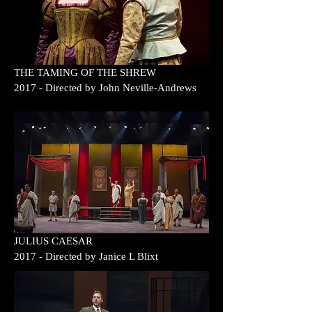
THE TAMING OF
THE SHREW
2017
- Directed by
John Neville-Andrews
JULIUS CAESAR
2017
- Directed by
Janice L Blixt