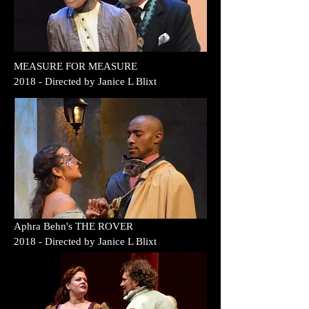
MEASURE FOR MEASURE
2018
- Directed by
Janice L Blixt
Aphra Behn's THE ROVER
2018
- Directed by
Janice L Blixt