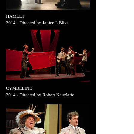
HAMLET
2014
- Directed by Janice L Blixt
CYMBELINE
2014 - Directed by Robert Kauzlaric