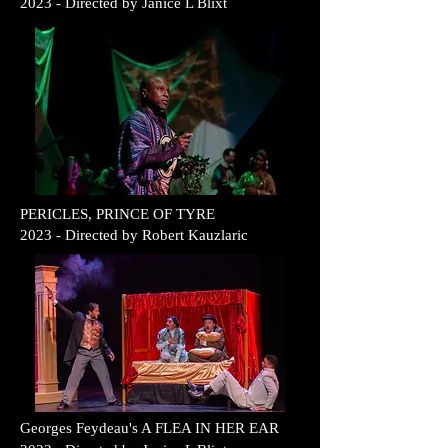
2023
- Direc
ted b
y
Janice L Blixt
PERICLES, PRINCE OF TYRE
2023
- Direc
ted b
y
Robert Kauzlaric
G
Georges Feydeau's A FLEA IN HER EAR