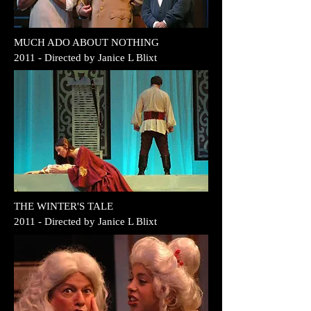
MUCH ADO ABOUT NOTHING
2011 - Directed by Janice L Blixt
THE WINTER'S TALE
2011 - Directed by Janice L Blixt