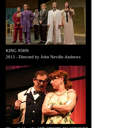
KING JOHN
2013 - Directed by John Neville-Andrews