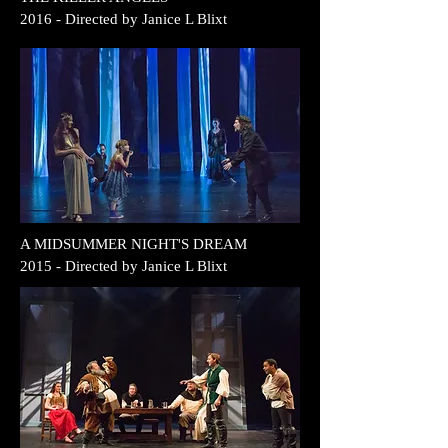
2016
- Directed by
Janice L Blixt
A MIDSUMMER
NIGHT'S DREAM
2015
- Directed by
Janice L Blixt