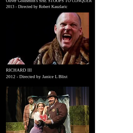
Oliver Goldsmith's SHE STOOPS TO CONQUER
2013 - Directed by Robert Kauzlaric
RICHARD III
2012 - Directed by Janice L Blixt