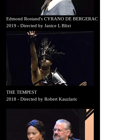
Edmond Rostand's CYRANO DE BERGERAC
2019
- Directed by
Janice L Blixt
THE TEMPEST
2018
- Directed by
Robert Kauzlaric