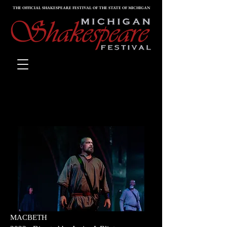
THE OFFICIAL SHAKESPEARE FESTIVAL OF THE STATE OF MICHIGAN
PAST PRODUCTIONS
G
MACBETH