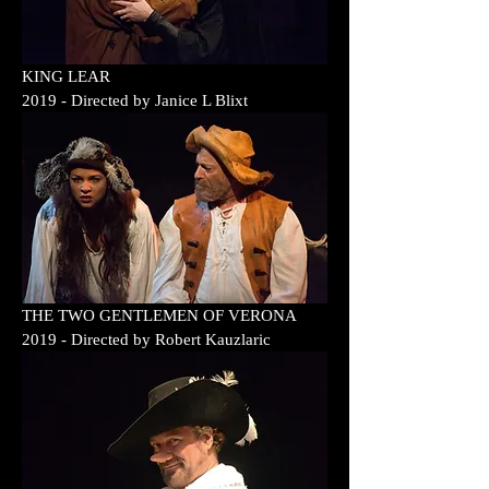
KING LEAR
2019
- Directed by
Janice L Blixt
THE TWO GENTLEMEN OF VERONA
2019
- Directed by
Robert Kauzlaric