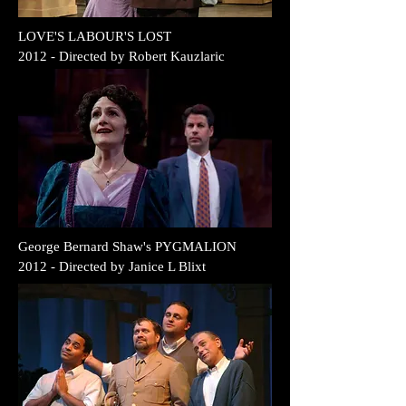
LOVE'S LABOUR'S LOST
2012 - Directed by Robert Kauzlaric
George Bernard Shaw's PYGMALION
2012 - Directed by Janice L Blixt