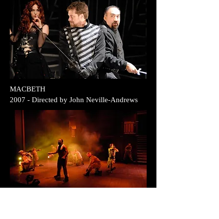
MACBETH
2007 - Directed by John Neville-Andrews
HENRY V
2007 - Directed by Ed Simone