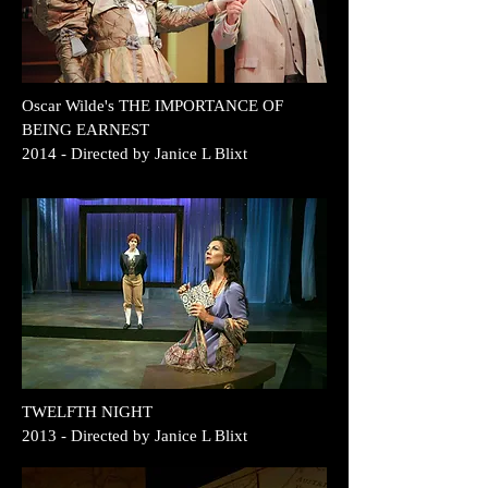
Oscar Wilde's THE IMPORTANCE OF
BEING EARNEST
2014
- Directed by Janice L Blixt
TWELFTH NIGHT
2013 - Directed by Janice L Blixt