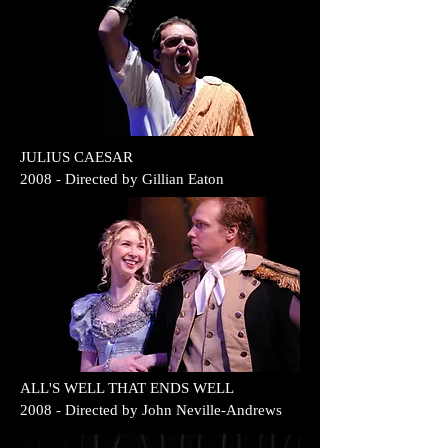
JULIUS CAESAR
2008 - Directed by Gillian Eaton
ALL'S WELL THAT ENDS WELL
2008 - Directed by John Neville-Andrews