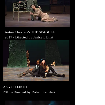
Anton Chekhov's THE SEAGULL
2017
- Directed by
Janice L Blixt
AS YOU LIKE IT
2016
- Directed by
Robert Kauzlaric