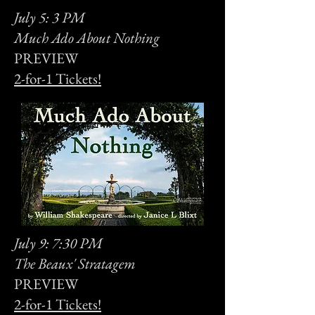
July 5: 3 PM
Much Ado About Nothing
PREVIEW
2-for-1 Tickets!
July 9: 7:30 PM
The Beaux' Stratagem
PREVIEW
2-for-1 Tickets!