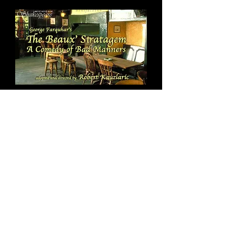
July 10: 7:30 PM
The Beaux' Stratagem
PREVIEW
2-for-1 Tickets!