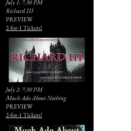
July 1: 7:30 PM
Richard III
PREVIEW
2-for-1 Tickets!
July 2: 7:30 PM
Much Ado About Nothing
PREVIEW
2-for-1 Tickets!