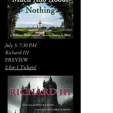
July 3: 7:30 PM
Richard III
PREVIEW
2-for-1 Tickets!