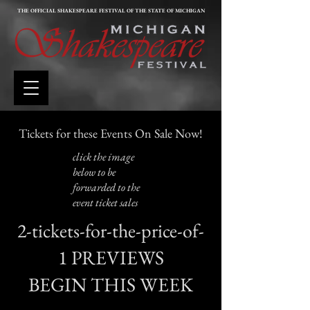
THE OFFICIAL SHAKESPEARE FESTIVAL OF THE STATE OF MICHIGAN
Tickets for these Events On Sale Now!
click the image
below to be
forwarded to the
event ticket sales
2-tickets-for-the-price-of-
1 PREVIEWS
BEGIN THIS WEEK