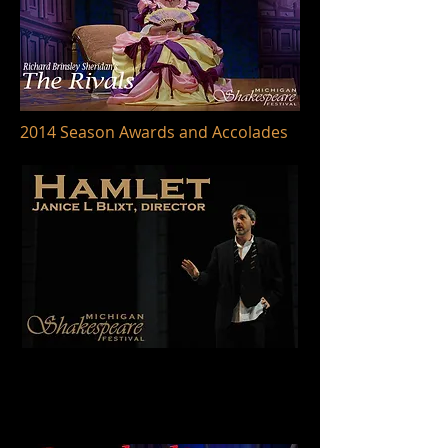
2014 Season Awards and Accolades
BroadwayWorld
Best Shakespearean Production
HAMLET