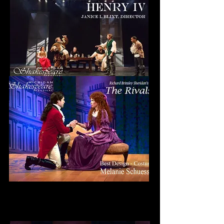
Wilde Award
Best Design - Costumes
MELANIE SCHUESSLER