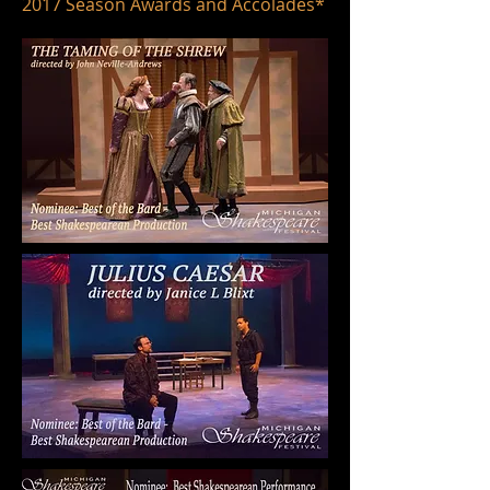
2017 Season Awards and Accolades*