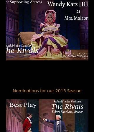
Wilde Award
Best Supporting Actress
WENDY KATZ HILLER
Nominations for our 2015 Season