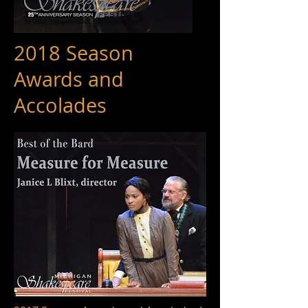
2018 Season
Awards and
Accolades