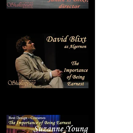
Wilde Award
Best Comedy
IMPORTANCE
BEING EARNEST
THE
OF
Wilde Award
Best Actor in a Comedy
DAVID BLIXT