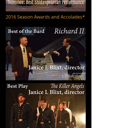
2016 Season Awards and Accolades*