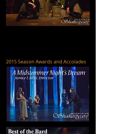
2015 Season Awards and Accolades