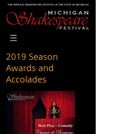
THE OFFICIAL SHAKESPEARE FESTIVAL OF THE STATE OF MICHIGAN
2019 Season
Awards and
Accolades