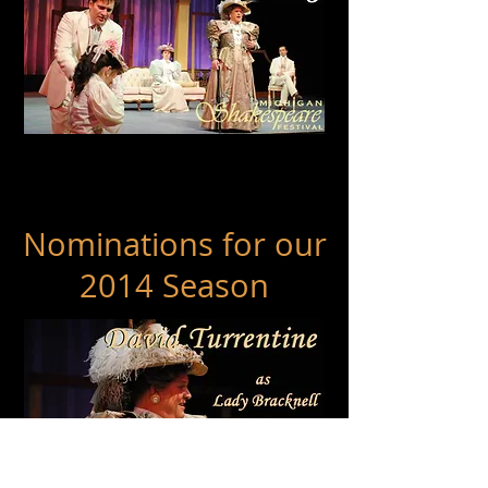
Wilde Award
Best Design - Costumes
SUZANNE YOUNG
Nominations for our
2014 Season