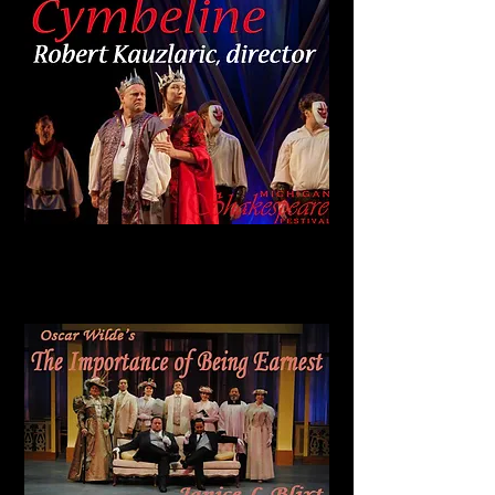
Wilde Award
Best of the Bard
CYMBELINE