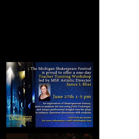
Classes on Shakespeare in
Performance and in
Literature.
A professional development
workshop that's really worth
the time!