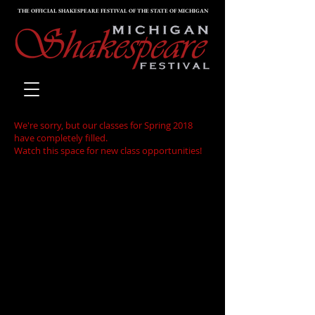
THE OFFICIAL SHAKESPEARE FESTIVAL OF THE STATE OF MICHIGAN
We're sorry, but our classes for Spring 2018
have completely filled.
Watch this space for new class opportunities!
Responding to a request by
high school teachers in our
audiences for our Artistic
Director's "Bard Talks" - done
before MainStage
performances on Friday and
Saturday evenings - we have
decided to offer, Teacher