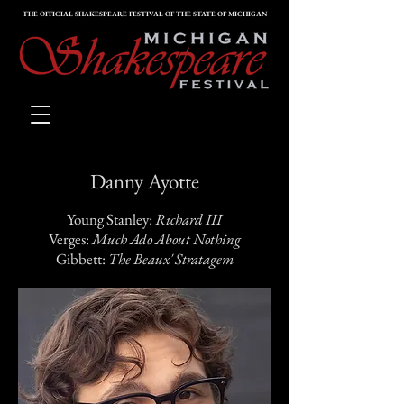
THE OFFICIAL SHAKESPEARE FESTIVAL OF THE STATE OF MICHIGAN
Danny Ayotte
Young Stanley:
Richard III
Verges:
Much Ado About Nothing
Gibbett:
The Beaux' Stratagem