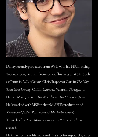
Danny recently graduated from WSU with his BFA in acting.
You may recognize him from some of his roles at WSU. Such
as Cinna in
Julius Caesar,
Chris/Inspector Carr in
The Play
That Goes Wrong,
Cliff in
Cabaret,
Valere in
Tartuffe,
or
Hector MacQueen in
The Murder on The Orient Express
.
He’s worked with MSF in their MiSFITs production of
Romeo and Juliet
(Romeo) and
Macbeth
(Rosse).
This is his first MainStage season with MSF and he’s so
excited!
He’d like to thank his mom and his sister for supporting all of