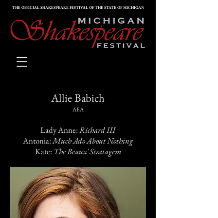
THE OFFICIAL SHAKESPEARE FESTIVAL OF THE STATE OF MICHIGAN
Allie
Babich
AEA
Lady Anne:
Richard III
Antonia:
Much Ado About Nothing
Kate:
The Beaux' Stratagem