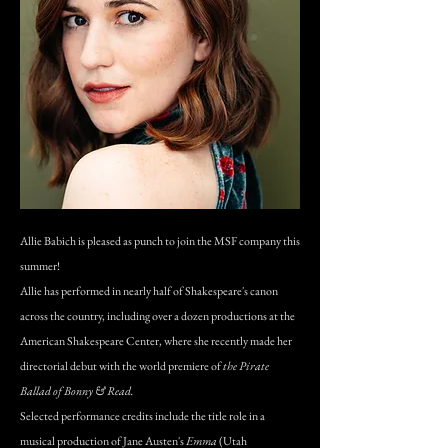
Allie Babich is pleased as punch to join the MSF company this
summer!
Allie has performed in nearly half of Shakespeare's canon
across the country, including over a dozen productions at the
American Shakespeare Center, where she recently made her
directorial debut with the world premiere of
the Pirate
Ballad of Bonny & Read.
Selected performance credits include the title role in a
musical production of Jane Austen's
Emma
(Utah