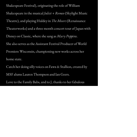
Shakespeare Festival), originating the role of William
Shakespeare in the musical
Juliet + Romeo
(Skylight Music
Theatre), and playing Huldey in
The Moors
(Renaissance
Theaterworks) and a three month concert tour of Japan with
Disney on Classic, where she sang as
Mary Poppins
.
She also serves as the Assistant Festival Producer of World
Premiere Wisconsin, championing new works across her
home state.
Catch her doing silly voices on Fawx & Stallion, created by
MSF alums Lauren Thompson and Ian Geers.
Love to the Family Babs, and to J, thanks to her fabulous
agents at SW Artists, and thanks to YOU for supporting &
sustaining the arts in your community!
www.alliebabich.com
DONATE VIA OUR SECURE SITE