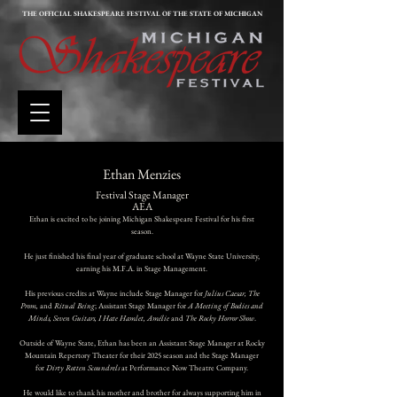
THE OFFICIAL SHAKESPEARE FESTIVAL OF THE STATE OF MICHIGAN
Ethan Menzies
Festival
Stage Manager
AEA
Ethan is excited to be joining Michigan Shakespeare Festival for his first
season.
He just finished his final year of graduate school at Wayne State University,
earning his M.F.A. in Stage Management.
His previous credits at Wayne include Stage Manager for
Julius Caesar, The
Prom,
and
Ritual Being
; Assistant Stage Manager for
A Meeting of Bodies and
Minds, Seven Guitars, I Hate Hamlet, Amélie
and
The Rocky Horror Show
.
Outside of Wayne State, Ethan has been an Assistant Stage Manager at Rocky
Mountain Repertory Theater for their 2025 season and the Stage Manager
for
Dirty Rotten Scoundrels
at Performance Now Theatre Company.
He would like to thank his mother and brother for always supporting him in