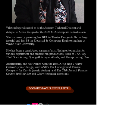
Valerie is beyond excited to be the Assistant Technical Director and
Adapter of Scenic Designs for the 2026 MI Shakespeare Festival season.
She is currently pursuing her BFA in Theatre Design & Technology
(scenic) and her BS in Electrical & Computer Engineering here at
Wayne State University.
She has been a scenic/prop carpenter/artist/designer/technician for
various department and student-run productions, such as
The Play
That Goes Wrong, SpongeBob SquarePants,
and the upcoming
Hair.
Additionally, she has worked with the
BRED Hip-Hop Theatre
Festival
(scenic design) and WSU's The Underground Theatre
Company for
Carrie
(scenic design), and
The 25th Annual Putnam
County Spelling Bee
and
Glory
(technical direction).
DONATE VIA OUR SECURE SITE