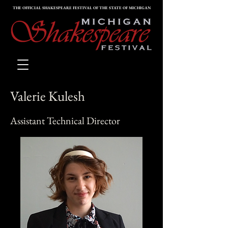
THE OFFICIAL SHAKESPEARE FESTIVAL OF THE STATE OF MICHIGAN
Valerie Kulesh
Assistant Technical Director